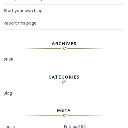
Start your own blog
Report this page
ARCHIVES
2026
CATEGORIES
Blog
META
Log in
Entries
RSS