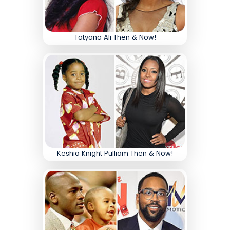
Tatyana Ali Then & Now!
Keshia Knight Pulliam Then & Now!