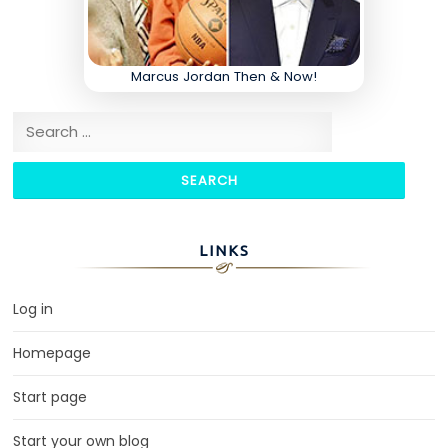
Marcus Jordan Then & Now!
Search for:
LINKS
Log in
Homepage
Start page
Start your own blog