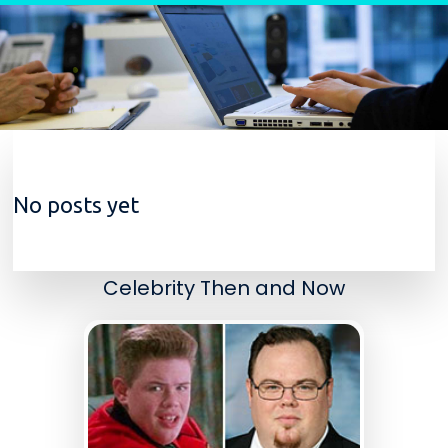
Skip to content
No posts yet
Celebrity Then and Now