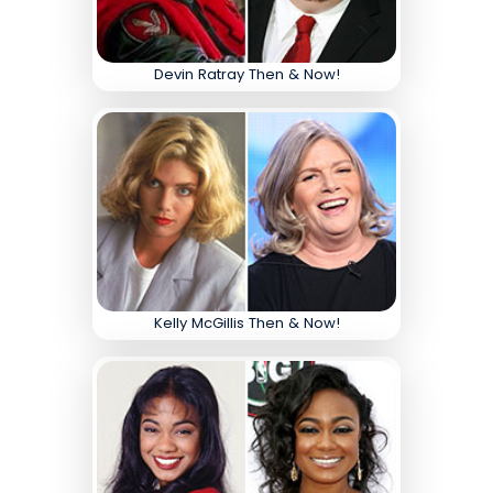
Devin Ratray Then & Now!
Kelly McGillis Then & Now!